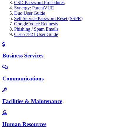
CSD Password Procedures
Synergy: ParentVUE
Duo User Guide
Self Service Password Reset (SSPR)
Google Voice Requests
Phishing / Spam Emails
Cisco 7821 User Guide
Business Services
Communications
Facilities & Maintenance
Human Resources