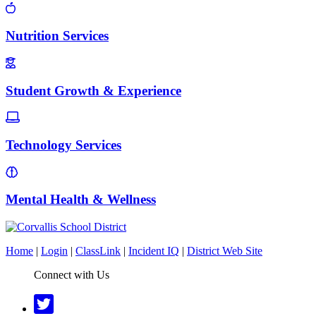
Nutrition Services
Student Growth & Experience
Technology Services
Mental Health & Wellness
Home
|
Login
|
ClassLink
|
Incident IQ
|
District Web Site
Connect with Us